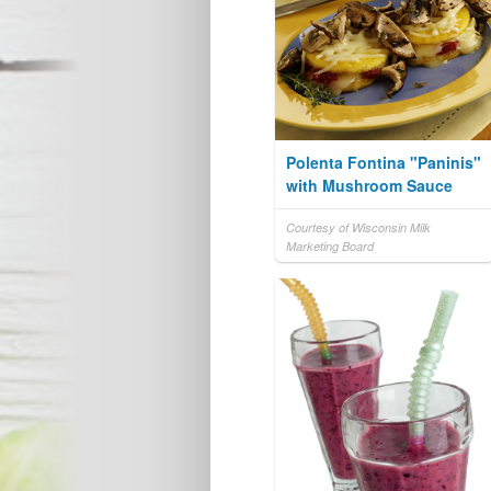
Polenta Fontina "Paninis"
with Mushroom Sauce
Courtesy of Wisconsin Milk
Marketing Board