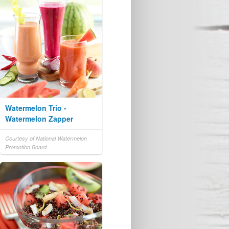
Watermelon Trio -
Watermelon Zapper
Courtesy of National Watermelon
Promotion Board