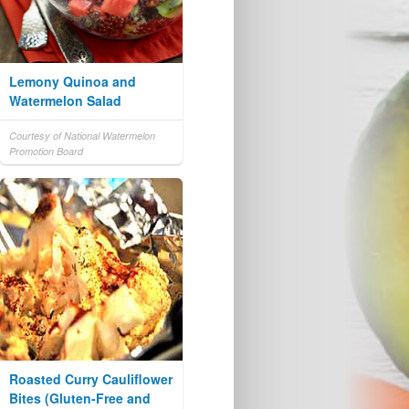
Lemony Quinoa and
Watermelon Salad
Courtesy of National Watermelon
Promotion Board
Roasted Curry Cauliflower
Bites (Gluten-Free and