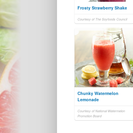
Frosty Strawberry Shake
Courtesy of The Soyfoods Council
Chunky Watermelon
Lemonade
Courtesy of National Watermelon
Promotion Board