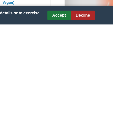
Vegan)
details or to exercise
Courtesy of celiac.com
Accept
Decline