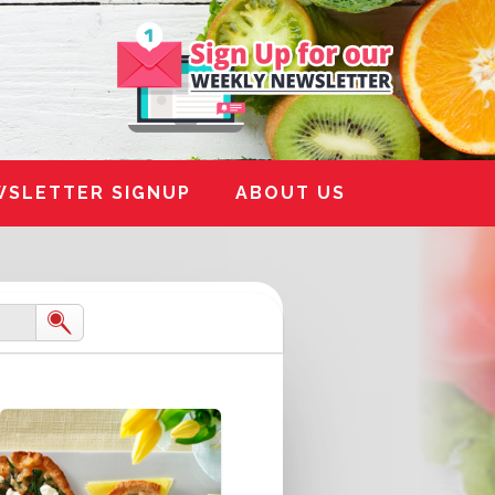
WSLETTER SIGNUP
ABOUT US