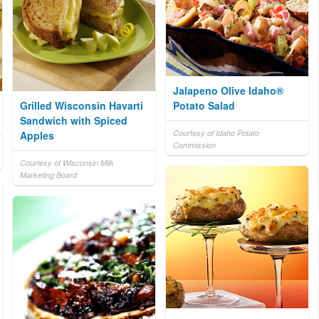
Jalapeno Olive Idaho®
Grilled Wisconsin Havarti
Potato Salad
Sandwich with Spiced
Courtesy of Idaho Potato
Apples
Commission
Courtesy of Wisconsin Milk
Marketing Board