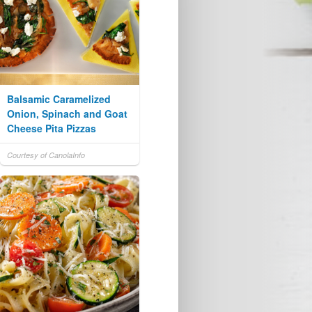
Balsamic Caramelized
Onion, Spinach and Goat
Cheese Pita Pizzas
Courtesy of CanolaInfo