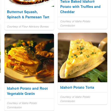
Twice Baked Idaho®
Potato with Truffles and
Butternut Squash,
Cheddar
Spinach & Parmesan Tart
Courtesy of Idaho Potato
Commission
Courtesy of Flour Advisory Bureau
Idaho® Potato Torta
Idaho® Potato and Root
Vegetable Gratin
Courtesy of Idaho Potato
Commission
Courtesy of Idaho Potato
Commission