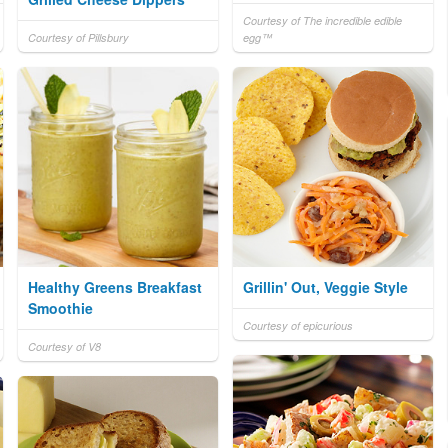
Courtesy of The incredible edible
Courtesy of Pillsbury
egg™
Healthy Greens Breakfast
Grillin' Out, Veggie Style
Smoothie
Courtesy of epicurious
Courtesy of V8