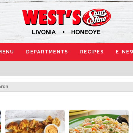
MENU
DEPARTMENTS
RECIPES
E-NE