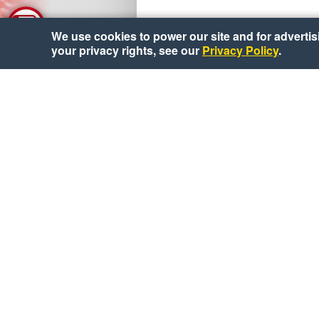
We use cookies to power our site and for advertisin
your privacy rights, see our
Privacy Policy
.