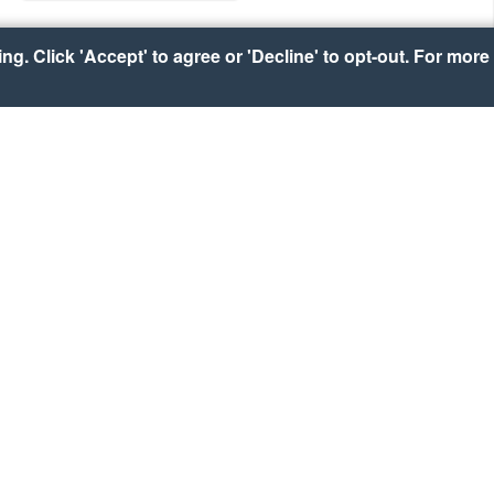
g. Click 'Accept' to agree or 'Decline' to opt-out. For more 