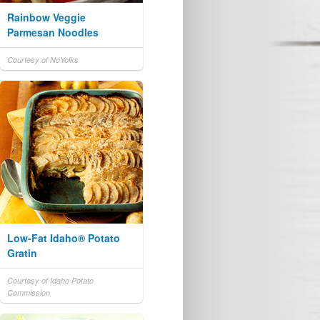
Rainbow Veggie
Parmesan Noodles
Courtesy of NoYolks
Low-Fat Idaho® Potato
Gratin
Courtesy of Idaho Potato
Commission