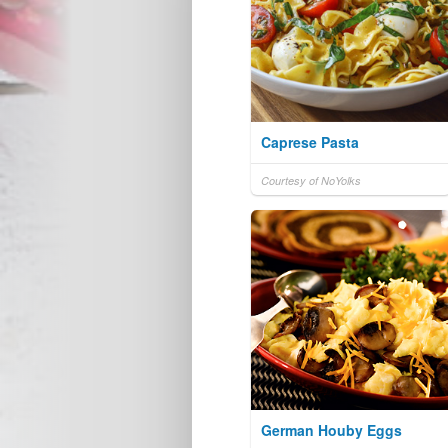
Caprese Pasta
Courtesy of NoYolks
German Houby Eggs