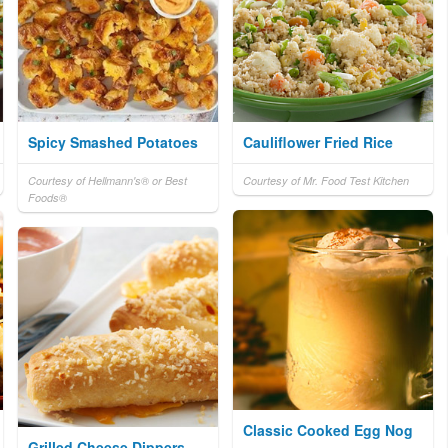
Spicy Smashed Potatoes
Cauliflower Fried Rice
Courtesy of Hellmann's® or Best
Courtesy of Mr. Food Test Kitchen
Foods®
Classic Cooked Egg Nog
Grilled Cheese Dippers