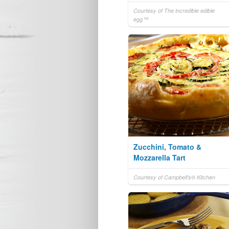
Courtesy of The incredible edible
egg™
Zucchini, Tomato &
Mozzarella Tart
Courtesy of Campbell's® Kitchen