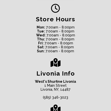
Store Hours
Mon:
7:00am - 8:00pm
Tue:
7:00am - 8:00pm
Wed:
7:00am - 8:00pm
Thu:
7:00am - 8:00pm
Fri:
7:00am - 8:00pm
Sat:
7:00am - 8:00pm
Sun:
7:00am - 8:00pm
Livonia Info
West's Shurfine Livonia
1 Main Street
Livonia, NY, 14487
(585) 346-3023