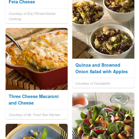
Feta Cheese
Courtesy of EnLITEned Kosher
Cooking
Quinoa and Browned
Onion Salad with Apples
Courtesy of CanolaInfo
Three Cheese Macaroni
and Cheese
Courtesy of Mr. Food Test Kitchen