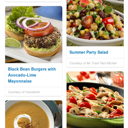
Summer Party Salad
Courtesy of Mr. Food Test Kitchen
Black Bean Burgers with
Avocado-Lime
Mayonnaise
Courtesy of CanolaInfo