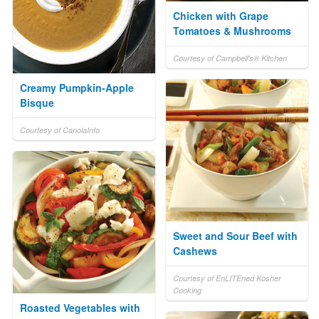
Chicken with Grape
Tomatoes & Mushrooms
Courtesy of Campbell's® Kitchen
Creamy Pumpkin-Apple
Bisque
Courtesy of CanolaInfo
Sweet and Sour Beef with
Cashews
Courtesy of EnLITEned Kosher
Cooking
Roasted Vegetables with