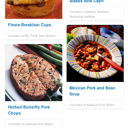
Alaska Sole Capri
Courtesy of Alaska Seafood
Marketing Institute
Fiesta Breakfast Cups
Courtesy of Mr. Food Test Kitchen
Mexican Pork and Bean
Soup
Courtesy of National Pork Board
Herbed Butterfly Pork
Chops
Courtesy of National Pork Board