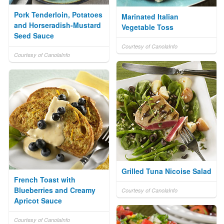
Pork Tenderloin, Potatoes
Marinated Italian
and Horseradish-Mustard
Vegetable Toss
Seed Sauce
Courtesy of CanolaInfo
Courtesy of CanolaInfo
Grilled Tuna Nicoise Salad
French Toast with
Blueberries and Creamy
Courtesy of CanolaInfo
Apricot Sauce
Courtesy of CanolaInfo