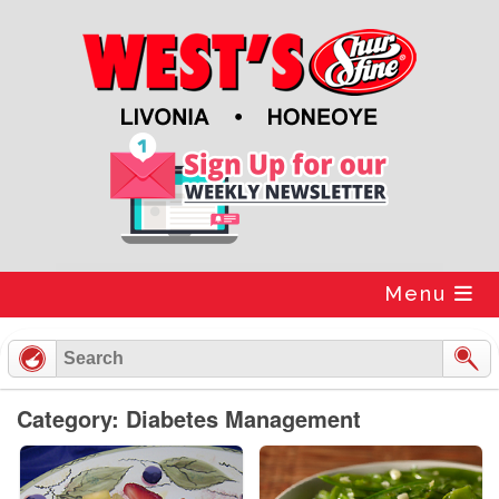
Skip
to
content
Menu
Category: Diabetes Management