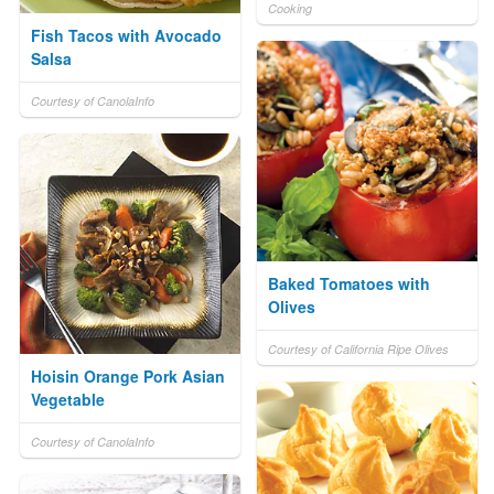
Cooking
Fish Tacos with Avocado
Salsa
Courtesy of CanolaInfo
Baked Tomatoes with
Olives
Courtesy of California Ripe Olives
Hoisin Orange Pork Asian
Vegetable
Courtesy of CanolaInfo