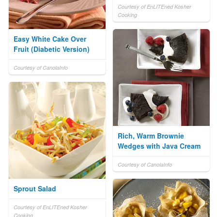
Courtesy of EnLITEned Kosher
Cooking
Easy White Cake Over
Fruit (Diabetic Version)
Courtesy of CanolaInfo
Rich, Warm Brownie
Wedges with Java Cream
Courtesy of CanolaInfo
Sprout Salad
Courtesy of EnLITEned Kosher
Cooking