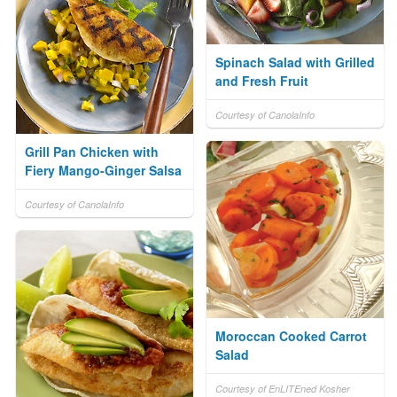
Spinach Salad with Grilled
and Fresh Fruit
Courtesy of CanolaInfo
Grill Pan Chicken with
Fiery Mango-Ginger Salsa
Courtesy of CanolaInfo
Moroccan Cooked Carrot
Salad
Courtesy of EnLITEned Kosher