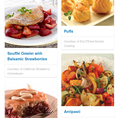
Puffs
Courtesy of EnLITEned Kosher
Cooking
Soufflé Omelet with
Balsamic Strawberries
Courtesy of California Strawberry
Commission
Antipasti