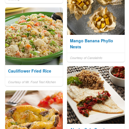
Mango Banana Phyllo
Nests
Courtesy of CanolaInfo
Cauliflower Fried Rice
Courtesy of Mr. Food Test Kitchen