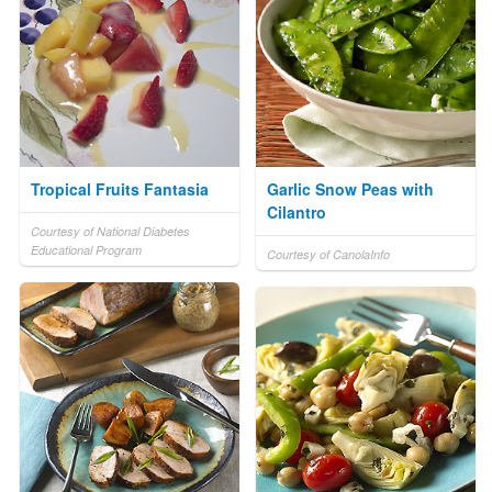
Tropical Fruits Fantasia
Garlic Snow Peas with
Cilantro
Courtesy of National Diabetes
Educational Program
Courtesy of CanolaInfo