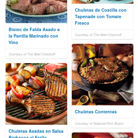
Chuletas de Costilla con
Tapenade con Tomate
Fresco
Bistec de Falda Asado a
Courtesy of The Beef Checkoff
la Parrilla Marinado con
Vino
Courtesy of The Beef Checkoff
Chuletas Contentas
Courtesy of National Pork Board
Chuletas Asadas en Salsa
Barbacoa al Estilo