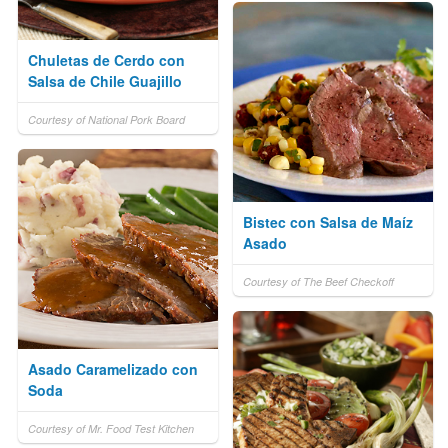
Chuletas de Cerdo con
Salsa de Chile Guajillo
Courtesy of National Pork Board
Bistec con Salsa de Maíz
Asado
Courtesy of The Beef Checkoff
Asado Caramelizado con
Soda
Courtesy of Mr. Food Test Kitchen