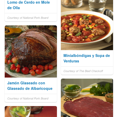
Lomo de Cerdo en Mole
de Olla
Courtesy of National Pork Board
Minialbóndigas y Sopa de
Verduras
Courtesy of The Beef Checkoff
Jamón Glaseado con
Glaseado de Albaricoque
Courtesy of National Pork Board