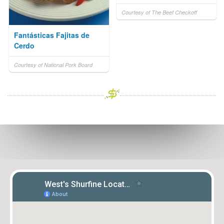
Courtesy of The Beef Checkoff
Fantásticas Fajitas de
Cerdo
Courtesy of National Pork Board