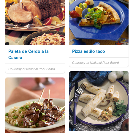
Paleta de Cerdo a la
Pizza estilo taco
Casera
Courtesy of National Pork Board
Courtesy of National Pork Board