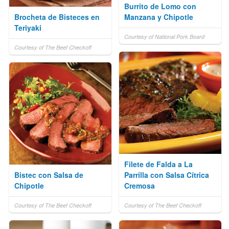
Burrito de Lomo con
Brocheta de Bisteces en
Manzana y Chipotle
Teriyaki
Courtesy of National Pork Board
Courtesy of The Beef Checkoff
Filete de Falda a La
Bistec con Salsa de
Parrilla con Salsa Cítrica
Chipotle
Cremosa
Courtesy of The Beef Checkoff
Courtesy of The Beef Checkoff