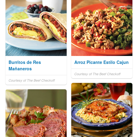
Burritos de Res
Arroz Picante Estilo Cajun
Mañaneros
Courtesy of The Beef Checkoff
Courtesy of The Beef Checkoff