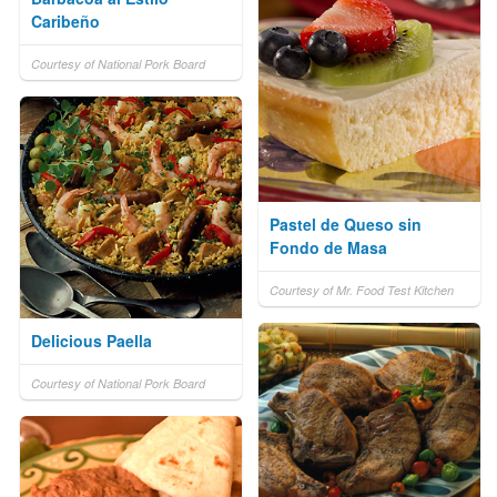
Caribeño
Courtesy of National Pork Board
Pastel de Queso sin
Fondo de Masa
Courtesy of Mr. Food Test Kitchen
Delicious Paella
Courtesy of National Pork Board