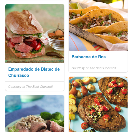
Barbacoa de Res
Courtesy of The Beef Checkoff
Emparedado de Bistec de
Churrasco
Courtesy of The Beef Checkoff