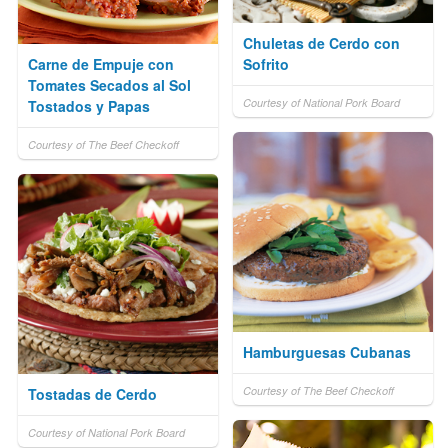
Chuletas de Cerdo con
Carne de Empuje con
Sofrito
Tomates Secados al Sol
Courtesy of National Pork Board
Tostados y Papas
Courtesy of The Beef Checkoff
Hamburguesas Cubanas
Courtesy of The Beef Checkoff
Tostadas de Cerdo
Courtesy of National Pork Board