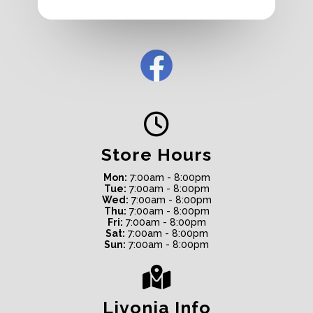
Store Hours
Mon:
7:00am - 8:00pm
Tue:
7:00am - 8:00pm
Wed:
7:00am - 8:00pm
Thu:
7:00am - 8:00pm
Fri:
7:00am - 8:00pm
Sat:
7:00am - 8:00pm
Sun:
7:00am - 8:00pm
Livonia Info