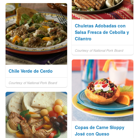
Chuletas Adobadas con
Salsa Fresca de Cebolla y
Cilantro
Courtesy of National Pork Board
Chile Verde de Cerdo
Courtesy of National Pork Board
Copas de Carne Sloppy
José con Queso