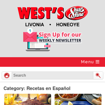
Skip
to
content
Menu
Category: Recetas en Español