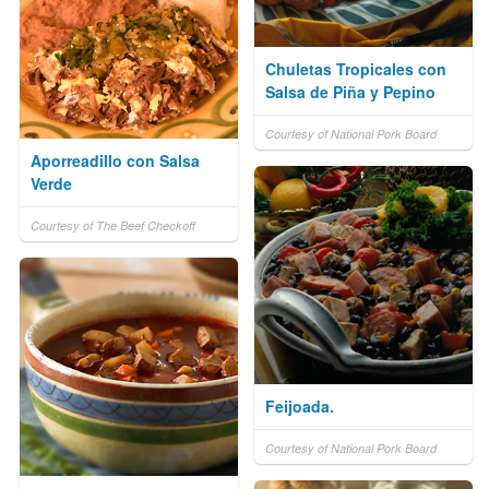
Chuletas Tropicales con
Salsa de Piña y Pepino
Courtesy of National Pork Board
Aporreadillo con Salsa
Verde
Courtesy of The Beef Checkoff
Feijoada.
Courtesy of National Pork Board