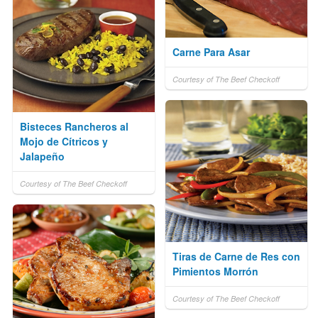
Carne Para Asar
Courtesy of The Beef Checkoff
Bisteces Rancheros al
Mojo de Cítricos y
Jalapeño
Courtesy of The Beef Checkoff
Tiras de Carne de Res con
Pimientos Morrón
Courtesy of The Beef Checkoff