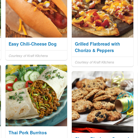
Easy Chili-Cheese Dog
Grilled Flatbread with
Chorizo & Peppers
Courtesy of Kraft Kitchens
Courtesy of Kraft Kitchens
Thai Pork Burritos