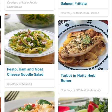
Courtesy of Idaho Potato
Salmon Frittata
Commission
Courtesy of Mushroom Council
Pesto, Ham and Goat
Cheese Noodle Salad
Turbot in Nutty Herb
Butter
Courtesy of NoYolks
Courtesy of UK Seafish Authority