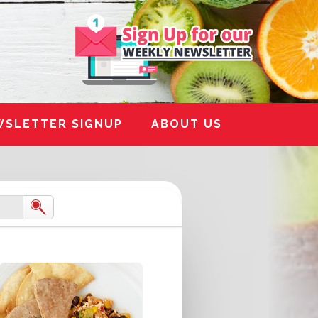
WSLETTER SIGNUP
ABOUT US