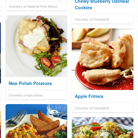
Chewy Blueberry Oatmeal
Courtesy of National Pork Board
Cookies
Courtesy of CanolaInfo
New Polish Potatoes
Courtesy of epicurious
Apple Fritters
Courtesy of CanolaInfo