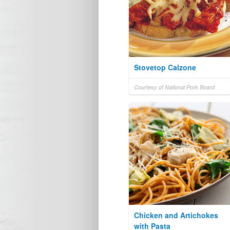
Stovetop Calzone
Courtesy of National Pork Board
Chicken and Artichokes
with Pasta