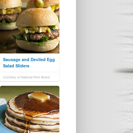
Sausage and Deviled Egg
Salad Sliders
Courtesy of National Pork Board