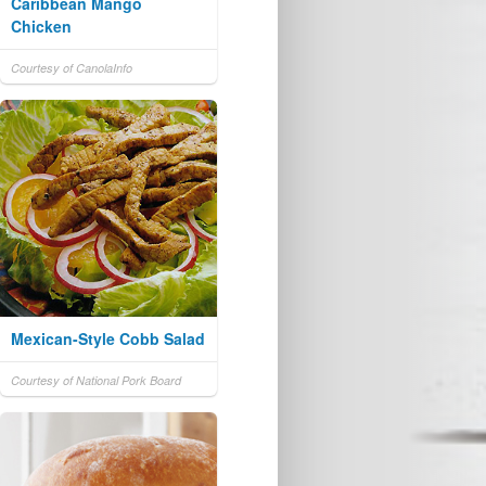
Caribbean Mango
Chicken
Courtesy of CanolaInfo
Mexican-Style Cobb Salad
Courtesy of National Pork Board