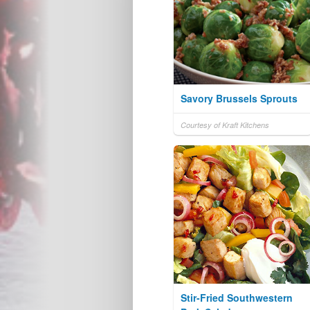
Savory Brussels Sprouts
Courtesy of Kraft Kitchens
Stir-Fried Southwestern