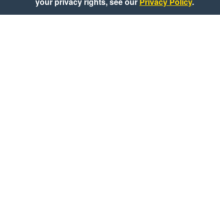
your privacy rights, see our
Privacy Policy
.