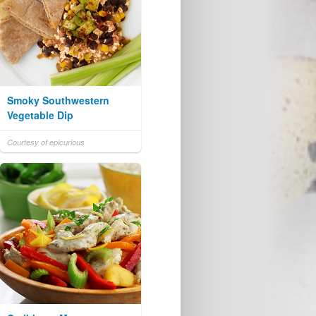
Smoky Southwestern
Vegetable Dip
Courtesy of epicurious