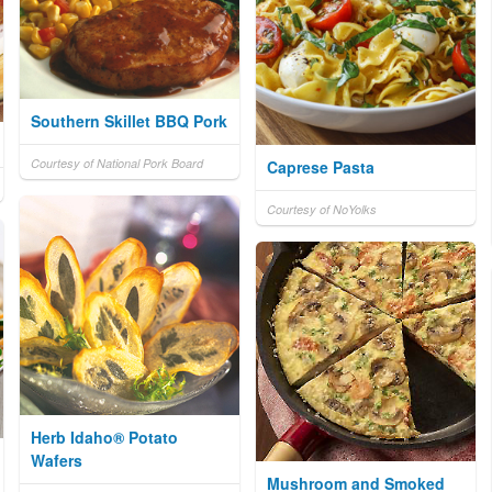
Southern Skillet BBQ Pork
Courtesy of National Pork Board
Caprese Pasta
Courtesy of NoYolks
Herb Idaho® Potato
Wafers
Mushroom and Smoked