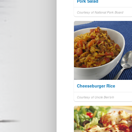
Pork Salad
Courtesy of National Pork Board
Cheeseburger Rice
Courtesy of Uncle Ben's®