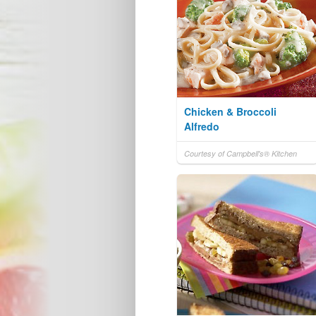
Chicken & Broccoli
Alfredo
Courtesy of Campbell's® Kitchen