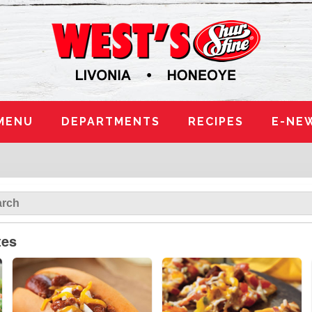
MENU
DEPARTMENTS
RECIPES
E-NE
tes