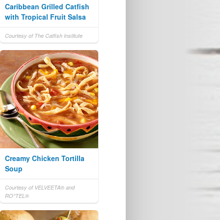
Caribbean Grilled Catfish
with Tropical Fruit Salsa
Courtesy of The Catfish Institute
Creamy Chicken Tortilla
Soup
Courtesy of VELVEETA® and
RO*TEL®