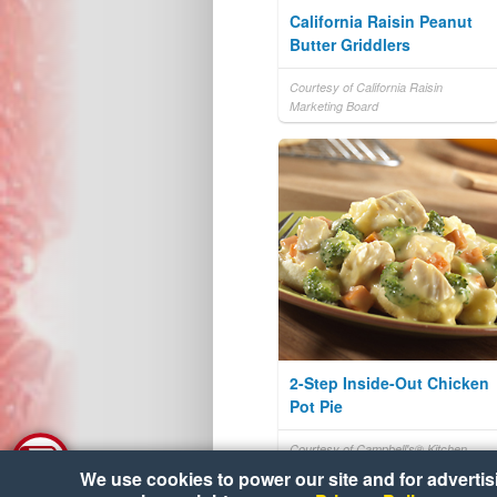
California Raisin Peanut
Butter Griddlers
Courtesy of California Raisin
Marketing Board
2-Step Inside-Out Chicken
Pot Pie
Courtesy of Campbell's® Kitchen
We use cookies to power our site and for advertisin