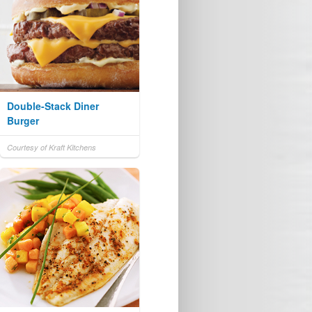
Double-Stack Diner
Burger
Courtesy of Kraft Kitchens