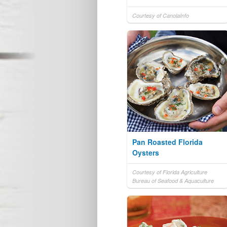
Courtesy of CanolaInfo
Pan Roasted Florida
Oysters
Courtesy of Florida Agriculture
Bureau of Seafood & Aquaculture