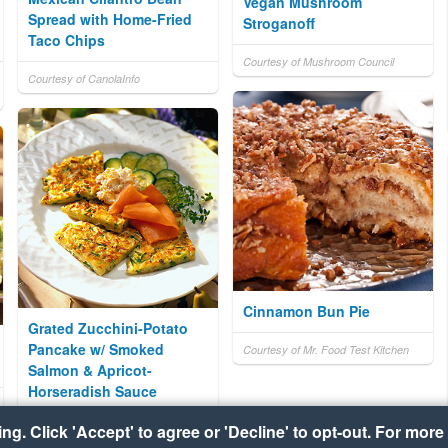
Vegan Mushroom
Spread with Home-Fried
Stroganoff
Taco Chips
Courtesy of Mushroom Council
Courtesy of CanolaInfo
Cinnamon Bun Pie
Grated Zucchini-Potato
Pancake w/ Smoked
Courtesy of Mr. Food Test Kitchen
Salmon & Apricot-
Horseradish Sauce
g. Click 'Accept' to agree or 'Decline' to opt-out. For more 
Courtesy of Idaho Potato
Commission