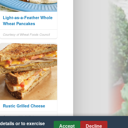
Light-as-a-Feather Whole
Wheat Pancakes
Courtesy of Wheat Foods Council
Rustic Grilled Cheese
Courtesy of Kraft Kitchens
details or to exercise
Accept
Decline