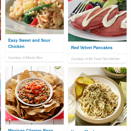
Easy Sweet and Sour
Chicken
Red Velvet Pancakes
Courtesy of Minute Rice
Courtesy of Mr. Food Test Kitchen
Mexican Cilantro Bean